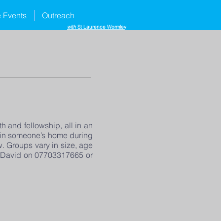
e Events
Outreach
with
St Laurence Wormley
h and fellowship, all in an
y in someone’s home during
 Groups vary in size, age
sh David on 07703317665 or