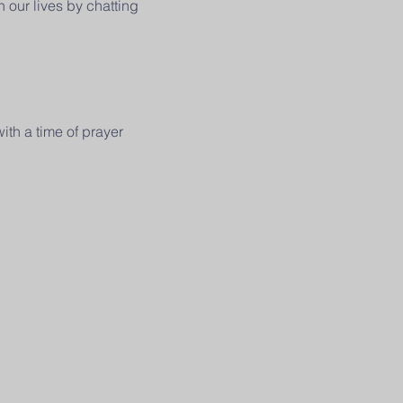
 our lives by chatting
ith a time of prayer