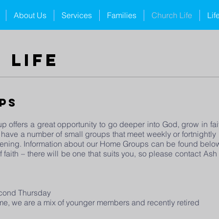
About Us
Services
Families
Church Life
Lif
 life
ps
p offers a great opportunity to go deeper into God, grow in fait
 have a number of small groups that meet weekly or fortnightl
ning. Information about our Home Groups can be found below.
 faith – there will be one that suits you, so please contact A
econd Thursday
come, we are a mix of younger members and recently retired