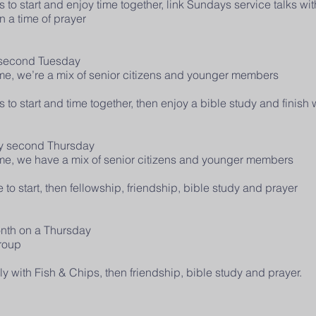
o start and enjoy time together, link Sundays service talks with
in a time of prayer
 second Tuesday
come, we’re a mix of senior citizens and younger members
o start and time together, then enjoy a bible study and finish w
ry second Thursday
come, we have a mix of senior citizens and younger members
o start, then fellowship, friendship, bible study and prayer
onth on a Thursday
 group
y with Fish & Chips, then friendship, bible study and prayer.