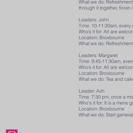
What we do: Refreshments t
through it together, finish 
Leaders: John
Time: 10-11:30am, every
Who’s it for: All are wel
Location: Broxbourne
What we do: Refreshments t
Leaders: Margaret
Time: 9:45-11:30am, eve
Who’s it for: All are wel
Location: Broxbourne
What we do: Tea and cake t
Leader: Ash
Time :7:30 pm, once a m
Who's it for: It is a mens
Location: Broxbourne
What we do: Start generall