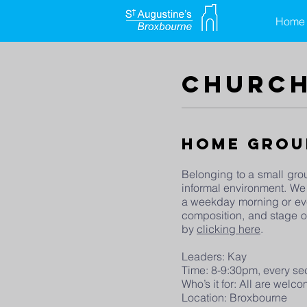
Home
church
Home Grou
Belonging to a small grou
informal environment. We
a weekday morning or eve
composition, and stage of
by
clicking here
.
Leaders: Kay
Time: 8-9:30pm, every s
Who’s it for: All are wel
Location: Broxbourne