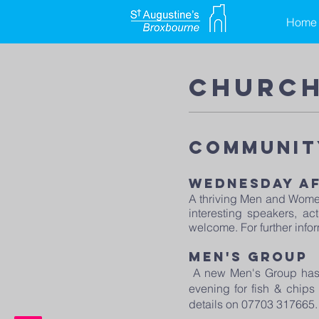
Home
church
Communit
wednesday a
A thriving Men and Women
interesting speakers, a
welcome. For further info
Men's group​
A new Men's Group has 
evening for fish & chips
details on 07703 317665.