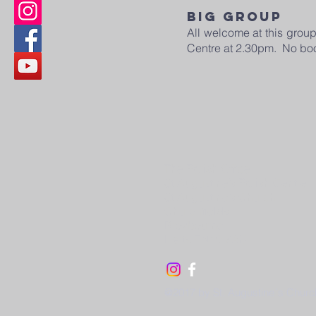
BIG GROUP
All welcome at this grou
Centre at 2.30pm. No bo
The Parish Office
St Augustine’s Parish Centre
St Augustine’s Church
Churchfields
Broxbourne
Herts EN10 7AU
@2017 by St. Augustine´s Churc