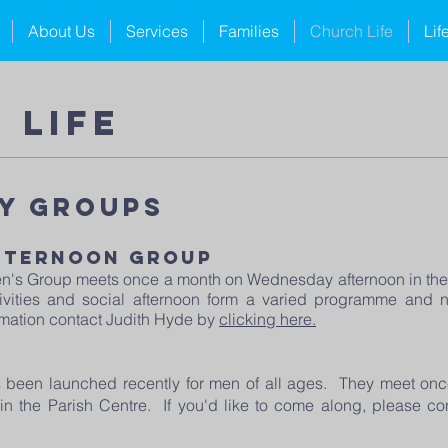
About Us
Services
Families
Church Life
Lif
 life
y Groups
fternoon Group
's Group meets once a month on Wednesday afternoon in the 
ctivities and social afternoon form a varied programme an
rmation contact Judith Hyde by
clicking here.
been launched recently for men of all ages. They meet on
 in the Parish Centre. If you'd like to come along, please c