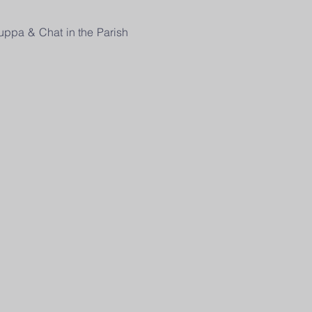
uppa & Chat in the Parish