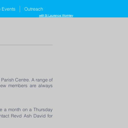
e Events
Outreach
with
St Laurence Wormley
Parish Centre. A range of
d new members are always
ce a month on a Thursday
ontact Revd Ash David for