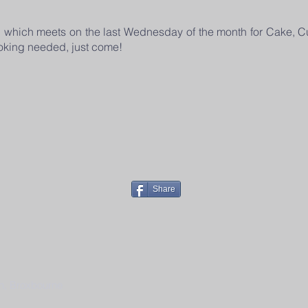
p which meets on the last Wednesday of the month for Cake, C
oking needed, just come!
Share
h, Broxbourne