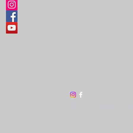
The Parish Office
St Augustine’s Parish Centre
St Augustine’s Church
Churchfields
Broxbourne
Herts EN10 7AU
@2017 by St. Augustine´s Churc