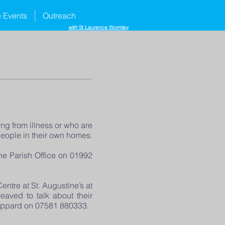
e Events
Outreach
with
St Laurence Wormley
ng from illness or who are
people in their own homes.
the Parish Office on 01992
ntre at St. Augustine’s at
eaved to talk about their
 Sheppard on 07581 880333.