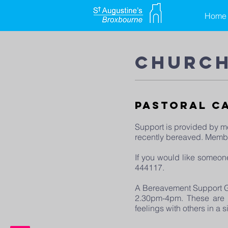
Home
church
Pastoral C
Support is provided by me
recently bereaved. Member
If you would like someon
444117.
A Bereavement Support Gr
2.30pm-4pm. These are fr
feelings with others in a 