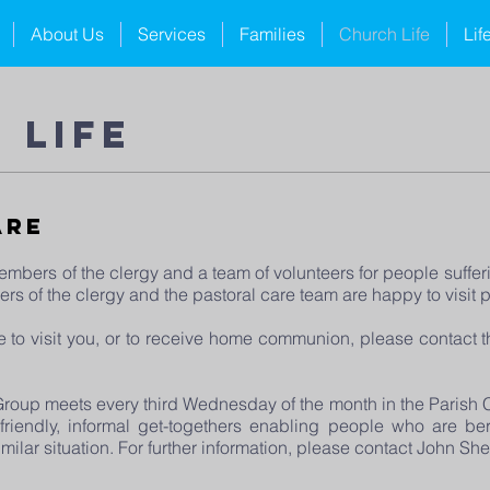
About Us
Services
Families
Church Life
Lif
 life
are
mbers of the clergy and a team of volunteers for people sufferi
s of the clergy and the pastoral care team are happy to visit 
e to visit you, or to receive home communion, please contact 
oup meets every third Wednesday of the month in the Parish Ce
iendly, informal get-togethers enabling people who are ber
similar situation. For further information, please contact John